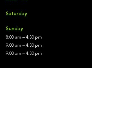
Saturday
​Sunday
8:00 am – 4:30 pm
9:00 am – 4:30 pm
9:00 am – 4:30 pm