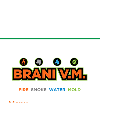
Menu
Home
About
Services