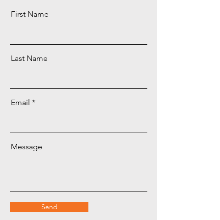
First Name
Last Name
Email
Message
Send