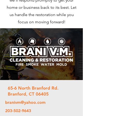
we'll respond promptly to get your
home or business back to its best. Let
us handle the restoration while you
focus on moving forward!
65-6 North Branford Rd.
Branford, CT 06405
branivm@yahoo.com
203-502-9643