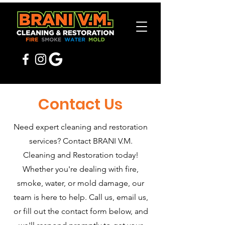
Contact Us
Need expert cleaning and restoration
services? Contact BRANI V.M.
Cleaning and Restoration today!
Whether you're dealing with fire,
smoke, water, or mold damage, our
team is here to help. Call us, email us,
or fill out the contact form below, and