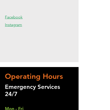
Facebook
Instagram
Operating Hours
Emergency Services
24/7
Mon - Fri